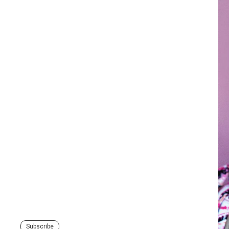
Subscribe