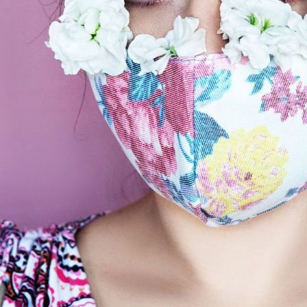
Subscrib