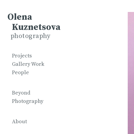
Olena
Kuznetsova
photography
Projects
Gallery Work
People
Beyond
Photography
About