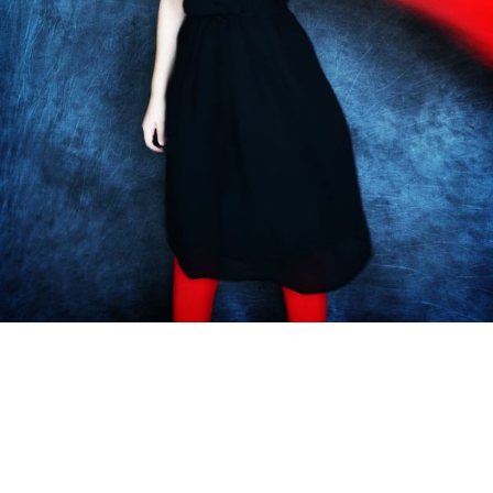
Subscribe