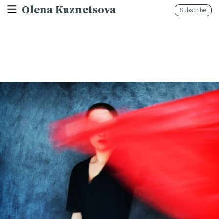
Olena Kuznetsova
Subscribe