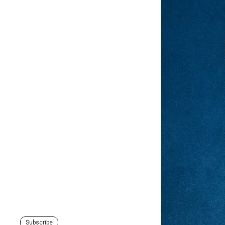
Subscribe