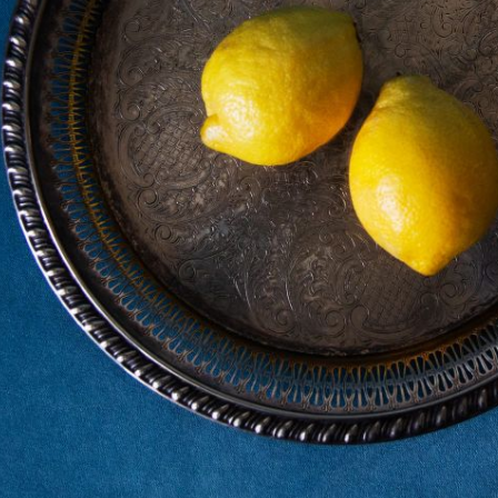
Subscrib