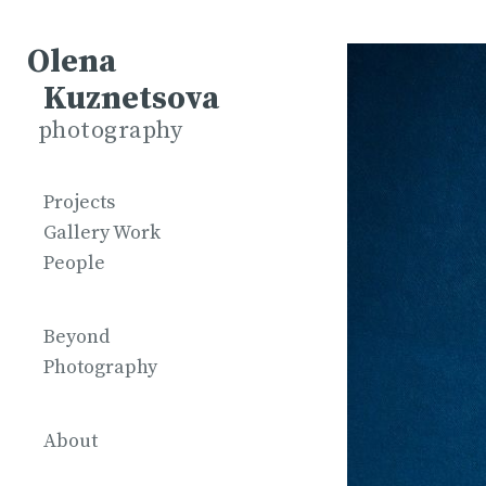
Olena
Kuznetsova
photography
Projects
Gallery Work
People
Beyond
Photography
About