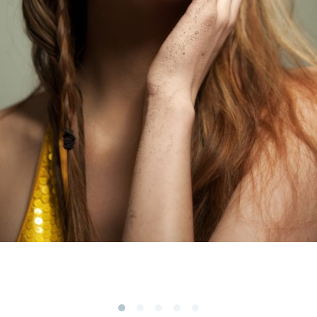
Subscribe