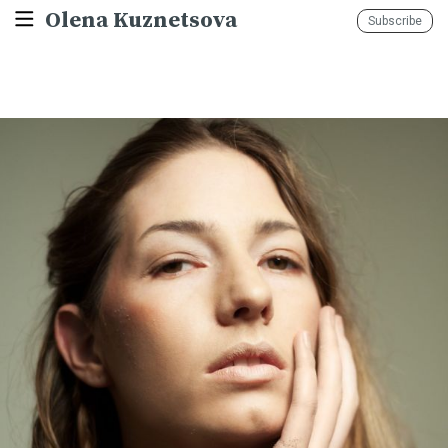
Olena Kuznetsova
Subscribe