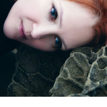
Subscrib