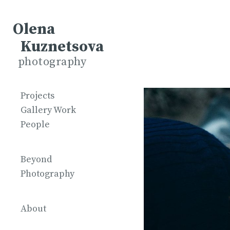
Olena
Kuznetsova
photography
Projects
Gallery Work
People
Beyond
Photography
About