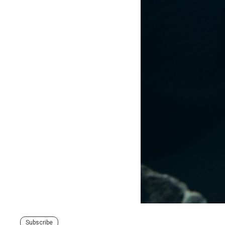
Subscribe