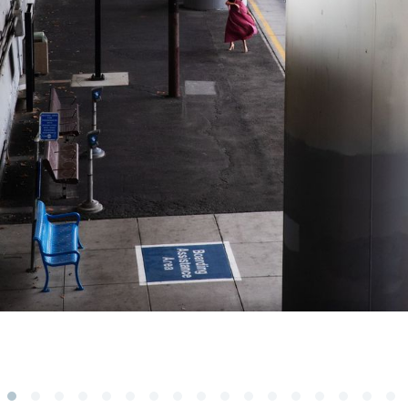
Subscribe