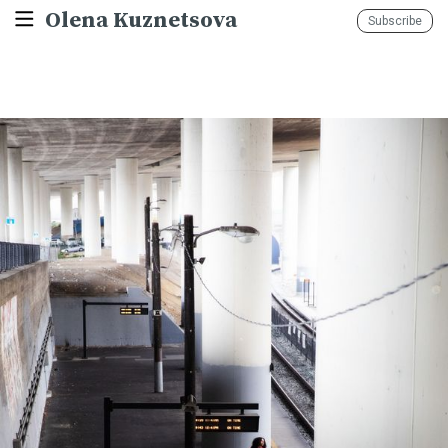
Olena Kuznetsova
Subscribe