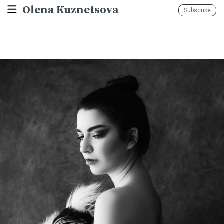
Olena Kuznetsova
Subscribe