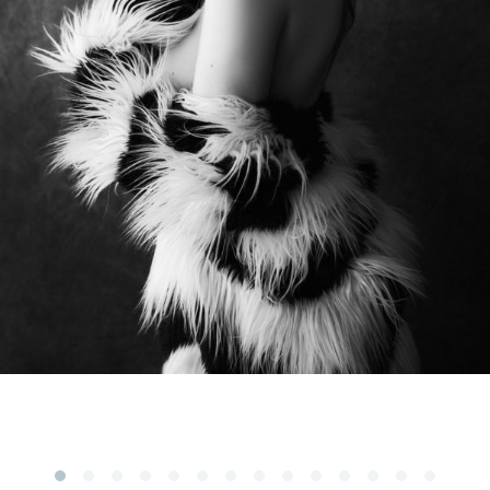
Subscribe