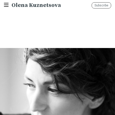
Olena Kuznetsova
Subscribe