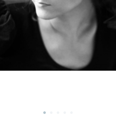
Subscribe