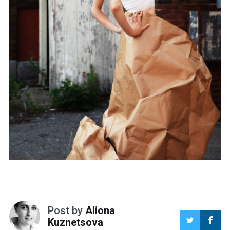
Post by
Aliona
Kuznetsova