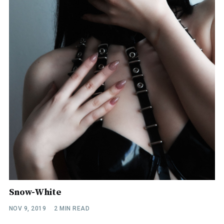
Snow-White
NOV 9, 2019
2 MIN READ