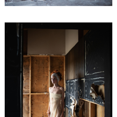
Subscribe