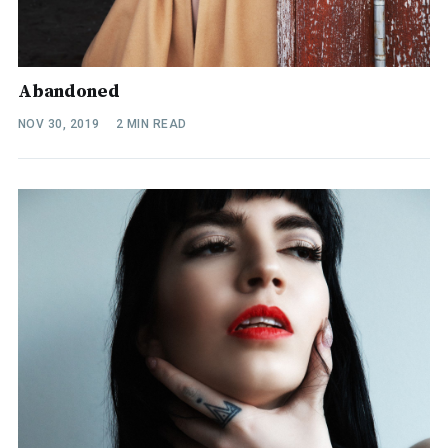
Abandoned
NOV 30, 2019
2 MIN READ