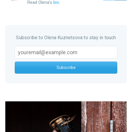
Read Olena's
bio
.
Subscribe to Olena Kuznetsova to stay in touch
Subscribe