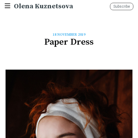
Olena Kuznetsova
Subscribe
18 NOVEMBER 2019
Paper Dress