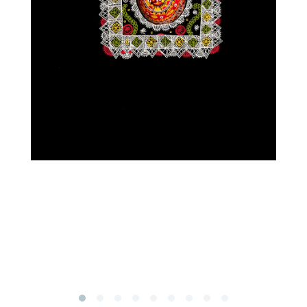
Subscribe