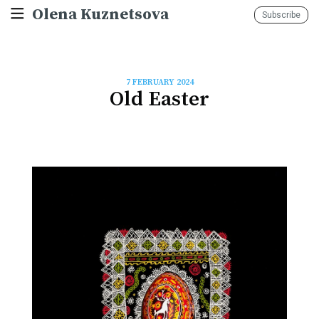
Olena Kuznetsova
Subscribe
7 FEBRUARY 2024
Old Easter