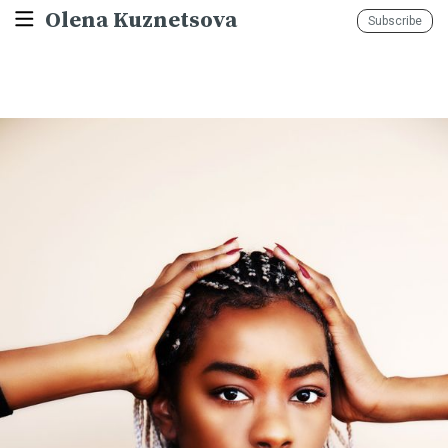
Olena Kuznetsova
Subscribe