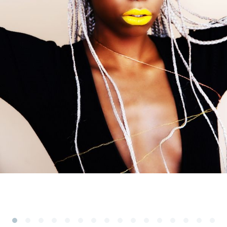
Subscribe