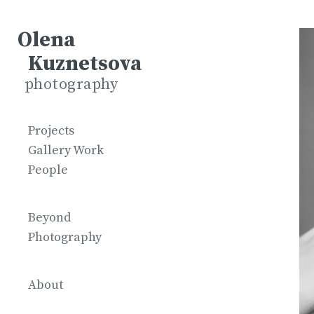
Olena
Kuznetsova
photography
Projects
Gallery Work
People
Beyond
Photography
About