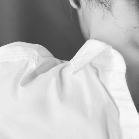
Subscrib