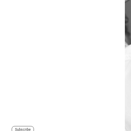
Subscribe