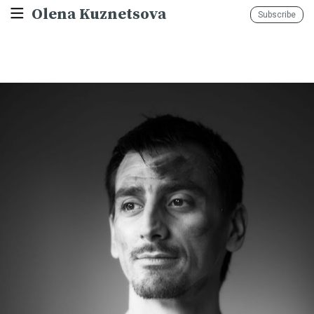
Olena Kuznetsova
Subscribe