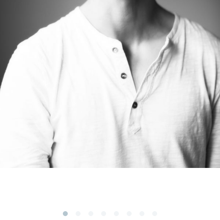
Subscribe