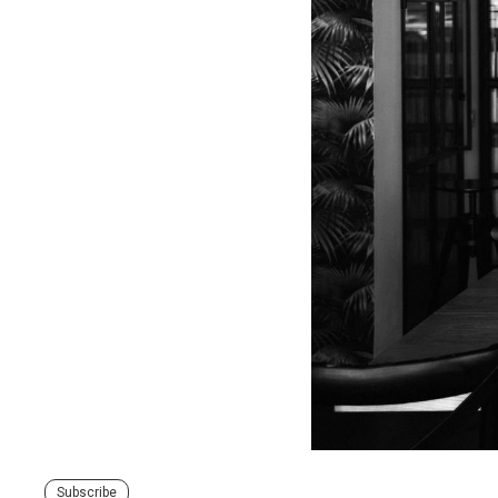
Subscribe