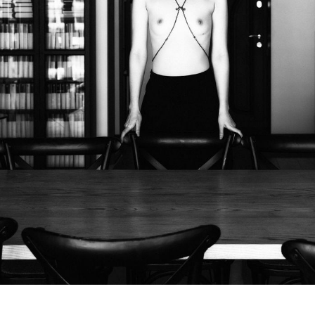
Subscrib