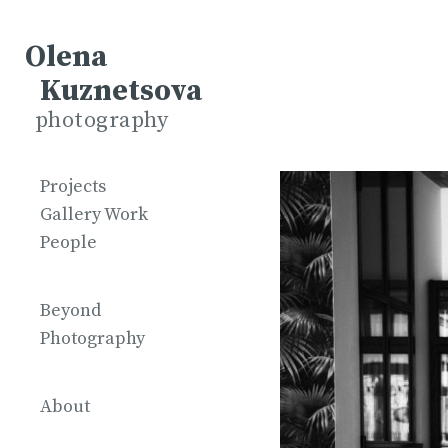
Olena
Kuznetsova
photography
Projects
Gallery Work
People
Beyond
Photography
About