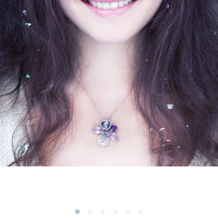
Subscribe