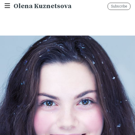
Olena Kuznetsova
Subscribe