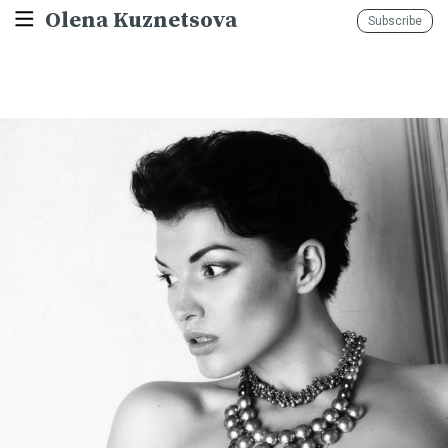
Olena Kuznetsova
Subscribe