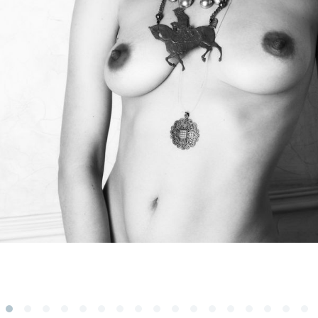
Subscribe