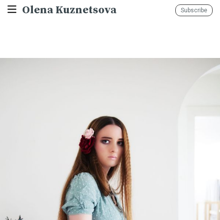
Olena Kuznetsova
Subscribe