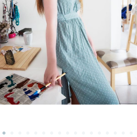
Subscribe