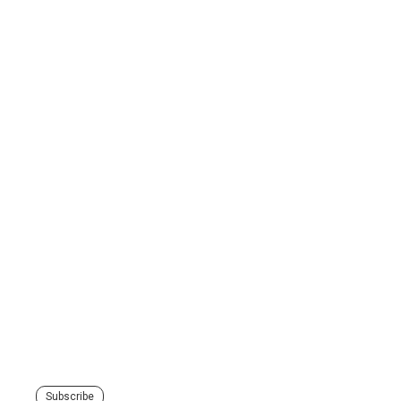
Subscribe