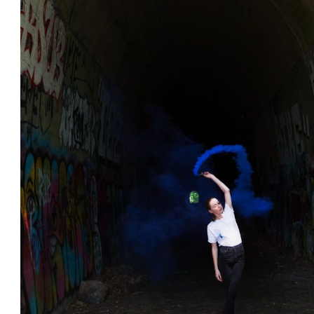
Subscrib