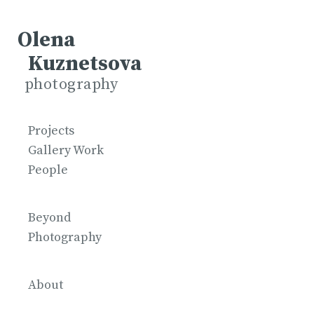
Olena
Kuznetsova
photography
Projects
Gallery Work
People
Beyond
Photography
About