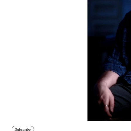
Subscribe