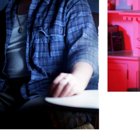
Subscrib