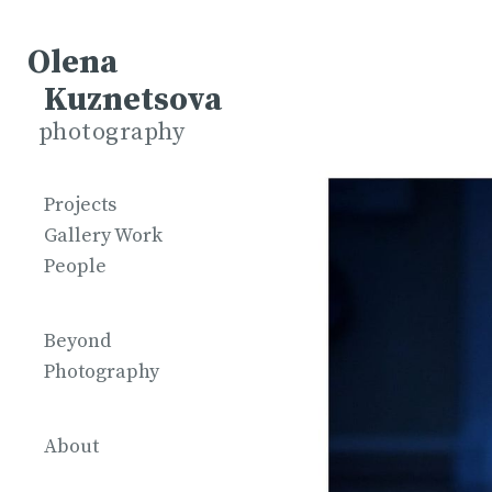
Olena
Kuznetsova
photography
Projects
Gallery Work
People
Beyond
Photography
About