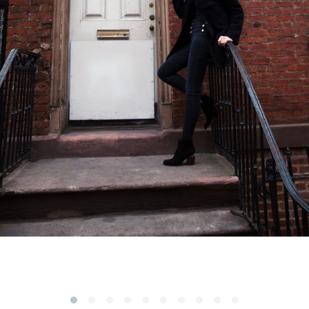
Subscribe