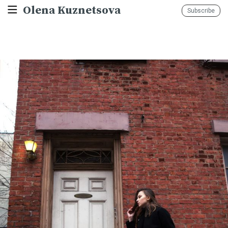
Olena Kuznetsova
Subscribe