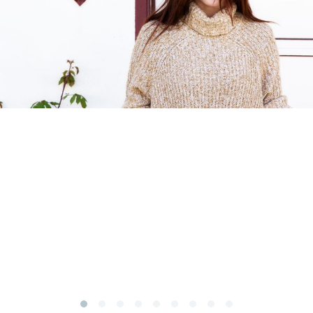
Subscribe