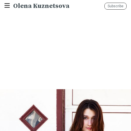
Olena Kuznetsova
Subscribe