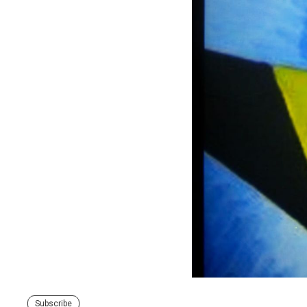
Subscribe