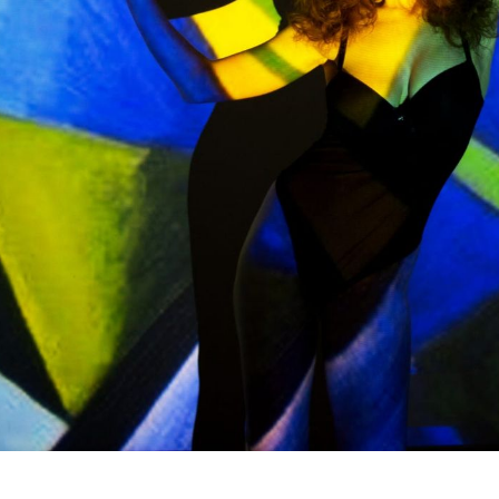
Subscrib