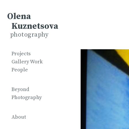
Olena
Kuznetsova
photography
Projects
Gallery Work
People
Beyond
Photography
About