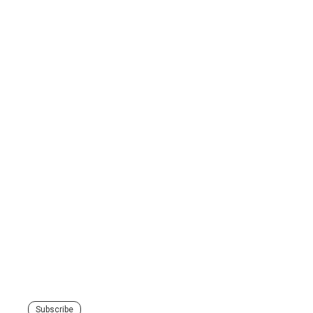
Subscribe