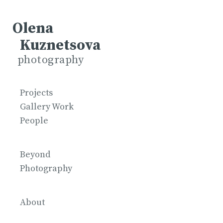
Olena
Kuznetsova
photography
Projects
Gallery Work
People
Beyond
Photography
About