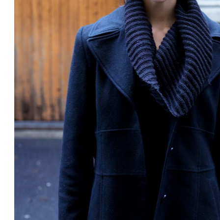
Subscrib