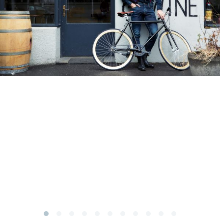
Subscribe