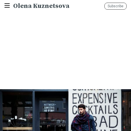
Olena Kuznetsova
Subscribe