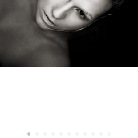
Subscribe