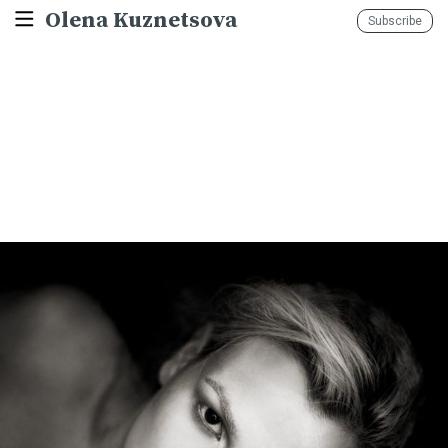
Olena Kuznetsova
Subscribe