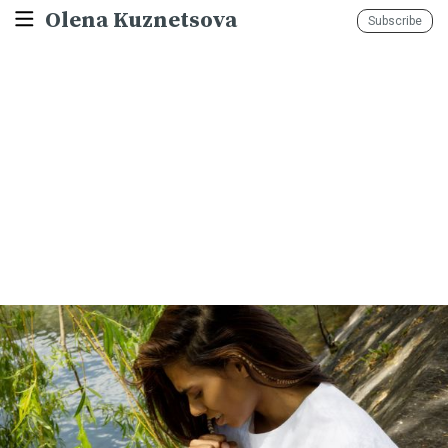
Olena Kuznetsova
Subscribe