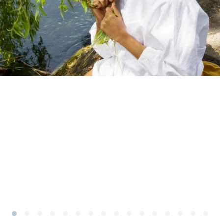
Subscribe