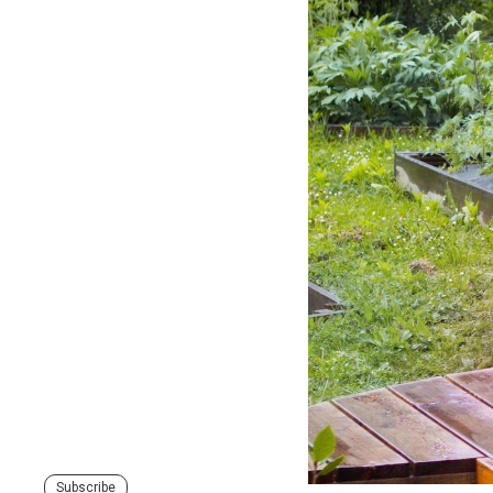
Subscribe