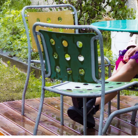
Subscrib