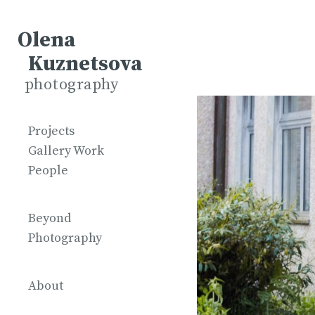
Olena
Kuznetsova
photography
Projects
Gallery Work
People
Beyond
Photography
About